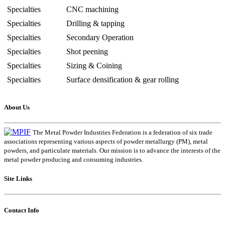
Specialties
CNC machining
Specialties
Drilling & tapping
Specialties
Secondary Operation
Specialties
Shot peening
Specialties
Sizing & Coining
Specialties
Surface densification & gear rolling
About Us
The Metal Powder Industries Federation is a federation of six trade
associations representing various aspects of powder metallurgy (PM), metal
powders, and particulate materials. Our mission is to advance the interests of the
metal powder producing and consuming industries.
Site Links
Contact Info