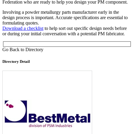
Federation who are ready to help you design your PM component.
Involving a powder metallurgy parts manufacturer early in the
design process is important. Accurate specifications are essential to
formulating quotes.
Download a checklist
to help sort out specific design needs before
or during your initial conversation with a potential PM fabricator.
Go Back to Directory
Directory Detail