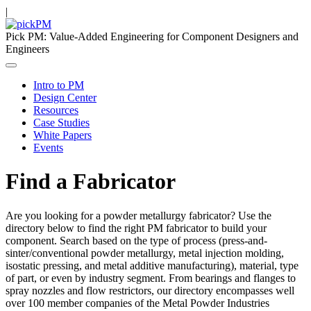
|
Pick PM: Value-Added Engineering for Component Designers and
Engineers
Intro to PM
Design Center
Resources
Case Studies
White Papers
Events
Find a Fabricator
Are you looking for a powder metallurgy fabricator? Use the
directory below to find the right PM fabricator to build your
component. Search based on the type of process (press-and-
sinter/conventional powder metallurgy, metal injection molding,
isostatic pressing, and metal additive manufacturing), material, type
of part, or even by industry segment. From bearings and flanges to
spray nozzles and flow restrictors, our directory encompasses well
over 100 member companies of the Metal Powder Industries