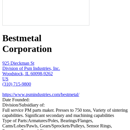
Bestmetal
Corporation
925 Dieckman St
Division of Psm Industries, Inc.
Woodstock, IL 60098-9262
US
(310) 715-9800
https://www.psmindustries.com/bestmetal/
Date Founded:
Division/Subsidiary of:
Full service PM parts maker. Presses to 750 tons, Variety of sintering
capabilities. Significant secondary and machining capabilities
Type of Parts:
Armatures/Poles, Bearings/Flanges,
Cams/Lobes/Pawls, Gears/Sprockets/Pulleys, Sensor Rings,