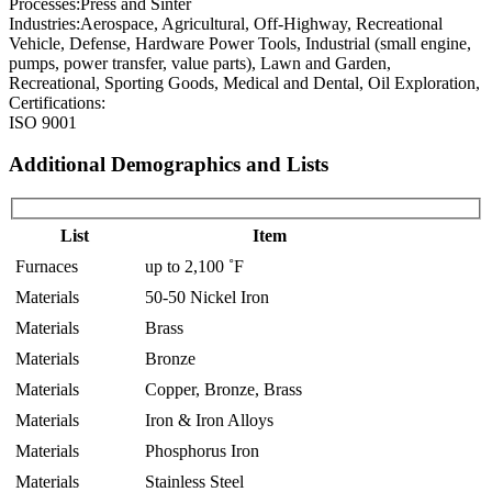
Processes:
Press and Sinter
Industries:
Aerospace, Agricultural, Off-Highway, Recreational
Vehicle, Defense, Hardware Power Tools, Industrial (small engine,
pumps, power transfer, value parts), Lawn and Garden,
Recreational, Sporting Goods, Medical and Dental, Oil Exploration,
Certifications:
ISO 9001
Additional Demographics and Lists
List
Item
Furnaces
up to 2,100 ˚F
Materials
50-50 Nickel Iron
Materials
Brass
Materials
Bronze
Materials
Copper, Bronze, Brass
Materials
Iron & Iron Alloys
Materials
Phosphorus Iron
Materials
Stainless Steel