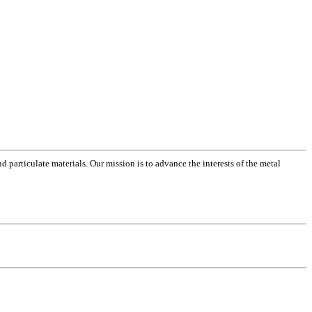
 particulate materials. Our mission is to advance the interests of the metal