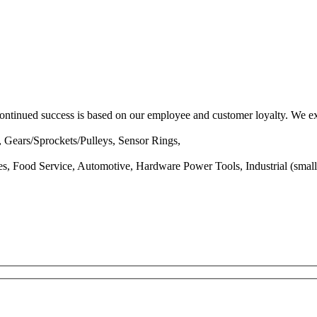
ntinued success is based on our employee and customer loyalty. We exc
 Gears/Sprockets/Pulleys, Sensor Rings,
es, Food Service, Automotive, Hardware Power Tools, Industrial (small