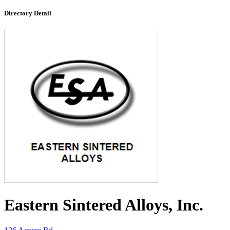
Directory Detail
Eastern Sintered Alloys, Inc.