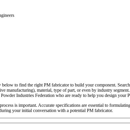
ngineers
y below to find the right PM fabricator to build your component. Search
tive manufacturing), material, type of part, or even by industry segment
 Powder Industries Federation who are ready to help you design your
rocess is important. Accurate specifications are essential to formulatin
during your initial conversation with a potential PM fabricator.