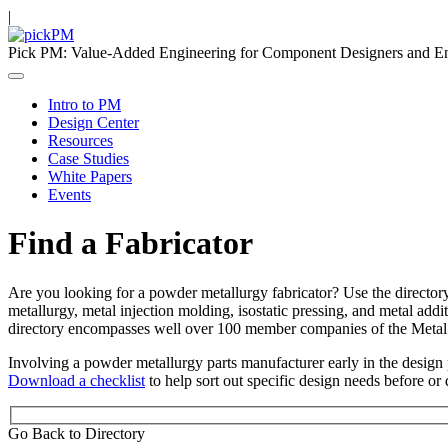
|
Pick PM: Value-Added Engineering for Component Designers and E
Intro to PM
Design Center
Resources
Case Studies
White Papers
Events
Find a Fabricator
Are you looking for a powder metallurgy fabricator? Use the director
metallurgy, metal injection molding, isostatic pressing, and metal addi
directory encompasses well over 100 member companies of the Metal
Involving a powder metallurgy parts manufacturer early in the design p
Download a checklist
to help sort out specific design needs before or 
Go Back to Directory