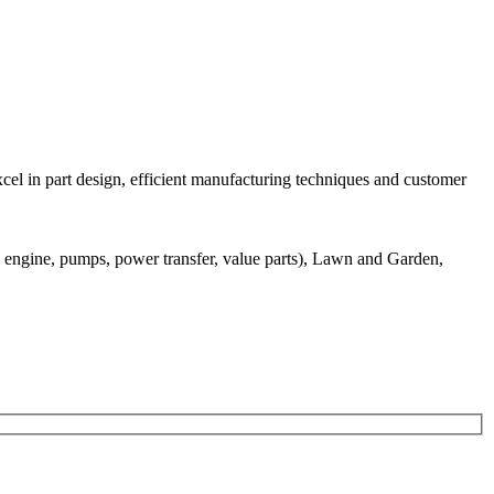
el in part design, efficient manufacturing techniques and customer
 engine, pumps, power transfer, value parts), Lawn and Garden,