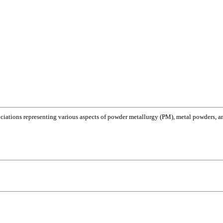
ociations representing various aspects of powder metallurgy (PM), metal powders, and