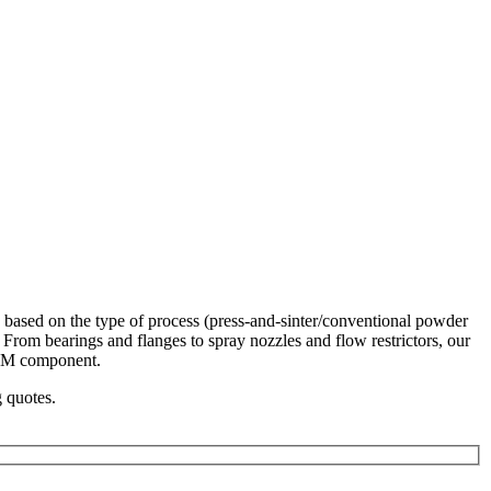
 based on the type of process (press-and-sinter/conventional powder
. From bearings and flanges to spray nozzles and flow restrictors, our
 PM component.
g quotes.