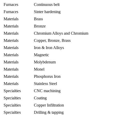
Furnaces
Continuous belt
Furnaces
Sinter hardening
Materials
Brass
Materials
Bronze
Materials
Chromium Alloys and Chromium
Materials
Copper, Bronze, Brass
Materials
Iron & Iron Alloys
Materials
Magnetic
Materials
Molybdenum
Materials
Monel
Materials
Phosphorus Iron
Materials
Stainless Steel
Specialties
CNC machining
Specialties
Coating
Specialties
Copper Infiltration
Specialties
Drilling & tapping