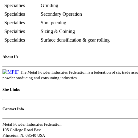
Specialties
Grinding
Specialties
Secondary Operation
Specialties
Shot peening
Specialties
Sizing & Coining
Specialties
Surface densification & gear rolling
About Us
The Metal Powder Industries Federation is a federation of six trade ass
powder producing and consuming industries.
Site Links
Contact Info
Metal Powder Industries Federation
105 College Road East
Princeton, NJ 08540 USA