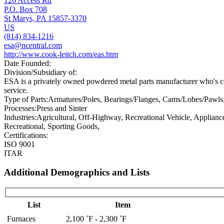
126 Access Rd
P.O. Box 708
St Marys, PA 15857-3370
US
(814) 834-1216
esa@ncentral.com
http://www.cook-leitch.com/eas.htm
Date Founded:
Division/Subsidiary of:
ESA is a privately owned powdered metal parts manufacturer who's co
service.
Type of Parts:
Armatures/Poles, Bearings/Flanges, Cams/Lobes/Pawls,
Processes:
Press and Sinter
Industries:
Agricultural, Off-Highway, Recreational Vehicle, Applianc
Recreational, Sporting Goods,
Certifications:
ISO 9001
ITAR
Additional Demographics and Lists
List
Item
Furnaces
2,100 ˚F - 2,300 ˚F