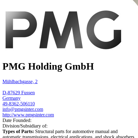
PMG Holding GmbH
Mühlbachgasse, 2
D-87629 Fussen
Germany
49-8362-506110
info@pmgsinter.com
http://www.pmgsinter.com
Date Founded:
Division/Subsidiary of:
Types of Parts:
Structural parts for automotive manual and
automatic transmissions, electrical applications, and shock absorbers