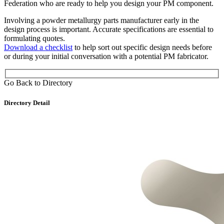
Federation who are ready to help you design your PM component.
Involving a powder metallurgy parts manufacturer early in the
design process is important. Accurate specifications are essential to
formulating quotes.
Download a checklist
to help sort out specific design needs before
or during your initial conversation with a potential PM fabricator.
Go Back to Directory
Directory Detail