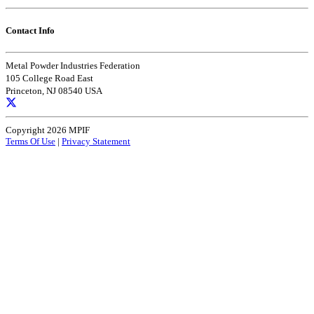
Contact Info
Metal Powder Industries Federation
105 College Road East
Princeton, NJ 08540 USA
Copyright 2026 MPIF
Terms Of Use
|
Privacy Statement