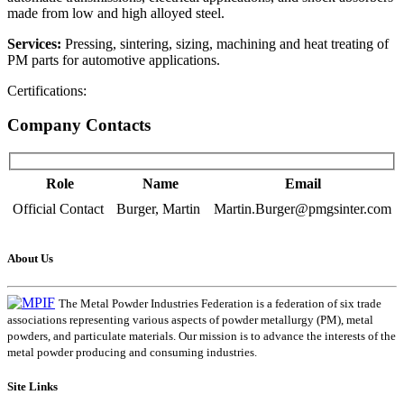
made from low and high alloyed steel.
Services:
Pressing, sintering, sizing, machining and heat treating of
PM parts for automotive applications.
Certifications:
Company Contacts
Role
Name
Email
Official Contact
Burger, Martin
Martin.Burger@pmgsinter.com
About Us
The Metal Powder Industries Federation is a federation of six trade
associations representing various aspects of powder metallurgy (PM), metal
powders, and particulate materials. Our mission is to advance the interests of the
metal powder producing and consuming industries.
Site Links