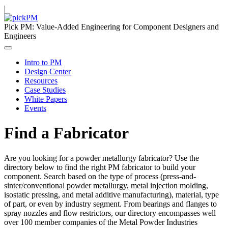
|
Pick PM: Value-Added Engineering for Component Designers and
Engineers
Intro to PM
Design Center
Resources
Case Studies
White Papers
Events
Find a Fabricator
Are you looking for a powder metallurgy fabricator? Use the
directory below to find the right PM fabricator to build your
component. Search based on the type of process (press-and-
sinter/conventional powder metallurgy, metal injection molding,
isostatic pressing, and metal additive manufacturing), material, type
of part, or even by industry segment. From bearings and flanges to
spray nozzles and flow restrictors, our directory encompasses well
over 100 member companies of the Metal Powder Industries