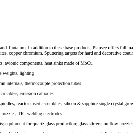
d Tantalum. In addition to these base products, Plansee offers full m
es, copper chromium, Sputtering targets for hard and decorative coati
ts; avionic components, heat sinks made of MoCu
 weights, lighting
mn internals, thermocouple protection tubes
, crucibles, emission cathodes
indles, reactor insert assemblies, silicon & sapphire single crystal gr
r nozzles, TIG welding electrodes
s; equipment for quartz glass production; glass stirrers; outflow nozzles