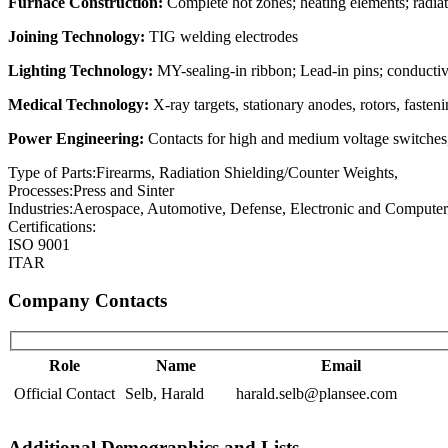
Furnace Construction:
Complete hot zones; heating elements; radiati
Joining Technology:
TIG welding electrodes
Lighting Technology:
MY-sealing-in ribbon; Lead-in pins; conductive
Medical Technology:
X-ray targets, stationary anodes, rotors, fasten
Power Engineering:
Contacts for high and medium voltage switches, 
Type of Parts:
Firearms, Radiation Shielding/Counter Weights,
Processes:
Press and Sinter
Industries:
Aerospace, Automotive, Defense, Electronic and Computers
Certifications:
ISO 9001
ITAR
Company Contacts
Role
Name
Email
Official Contact
Selb, Harald
harald.selb@plansee.com
Additional Demographics and Lists