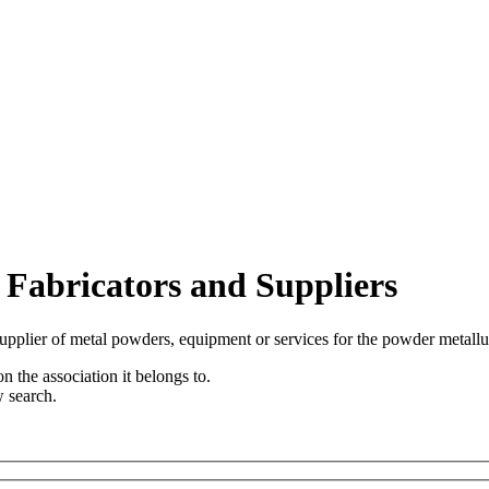
 Fabricators and Suppliers
upplier of metal powders, equipment or services for the powder metallu
n the association it belongs to.
w search.