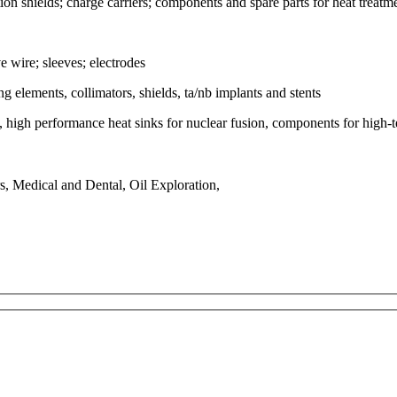
on shields; charge carriers; components and spare parts for heat treatme
 wire; sleeves; electrodes
ing elements, collimators, shields, ta/nb implants and stents
high performance heat sinks for nuclear fusion, components for high-te
, Medical and Dental, Oil Exploration,