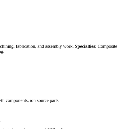
achining, fabrication, and assembly work.
Specialties:
Composite
ng.
owth components, ion source parts
.