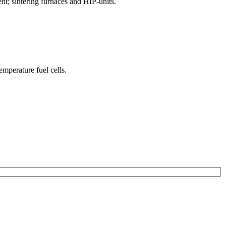
nt; sintering furnaces and HIP-units.
mperature fuel cells.