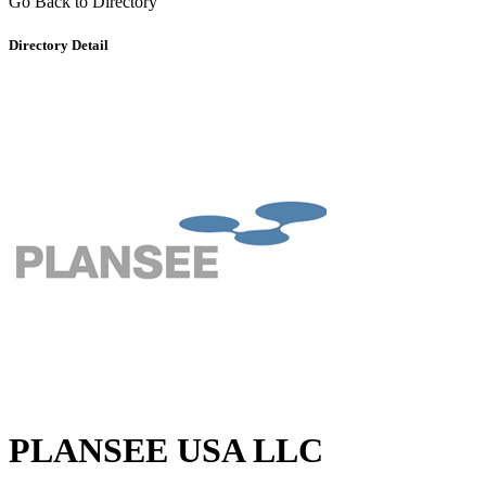
Go Back to Directory
Directory Detail
PLANSEE USA LLC