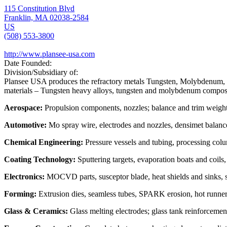
115 Constitution Blvd
Franklin, MA 02038-2584
US
(508) 553-3800
http://www.plansee-usa.com
Date Founded:
Division/Subsidiary of:
Plansee USA produces the refractory metals Tungsten, Molybdenum, an
materials – Tungsten heavy alloys, tungsten and molybdenum composit
Aerospace:
Propulsion components, nozzles; balance and trim weigh
Automotive:
Mo spray wire, electrodes and nozzles, densimet balance
Chemical Engineering:
Pressure vessels and tubing, processing colu
Coating Technology:
Sputtering targets, evaporation boats and coils
Electronics:
MOCVD parts, susceptor blade, heat shields and sinks, sp
Forming:
Extrusion dies, seamless tubes, SPARK erosion, hot runne
Glass & Ceramics:
Glass melting electrodes; glass tank reinforcement