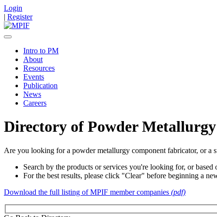
Login
|
Register
Intro to PM
About
Resources
Events
Publication
News
Careers
Directory of Powder Metallurgy
Are you looking for a powder metallurgy component fabricator, or a s
Search by the products or services you're looking for, or based o
For the best results, please click "Clear" before beginning a ne
Download the full listing of MPIF member companies
(pdf)