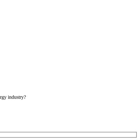
rgy industry?