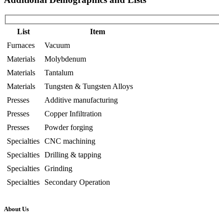
List
Item
Furnaces
Vacuum
Materials
Molybdenum
Materials
Tantalum
Materials
Tungsten & Tungsten Alloys
Presses
Additive manufacturing
Presses
Copper Infiltration
Presses
Powder forging
Specialties
CNC machining
Specialties
Drilling & tapping
Specialties
Grinding
Specialties
Secondary Operation
About Us