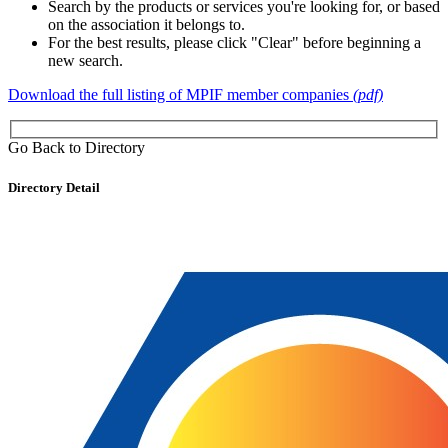
Search by the products or services you're looking for, or based
on the association it belongs to.
For the best results, please click "Clear" before beginning a
new search.
Download the full listing of MPIF member companies
(pdf)
Go Back to Directory
Directory Detail