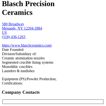
Blasch Precision
Ceramics
580 Broadway
Menands, NY 12204-2884
US
(518) 436-1263
https://www.blaschceramics.com/
Date Founded:
Division/Subsidiary of:
Ceramic atomization nozzles
Segmented crucible lining systems
Monolithic crucibles
Launders & tundishes
Equipment (PS):
Powder Production,
Certifications:
Company Contacts