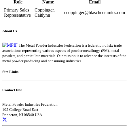
Role
Name
Email
Primary Sales
Coppinger,
ccoppinger@blaschceramics.com
Representative
Caitlynn
About Us
The Metal Powder Industries Federation is a federation of six trade
associations representing various aspects of powder metallurgy (PM), metal
powders, and particulate materials. Our mission is to advance the interests of the
metal powder producing and consuming industries.
Site Links
Contact Info
Metal Powder Industries Federation
105 College Road East
Princeton, NJ 08540 USA