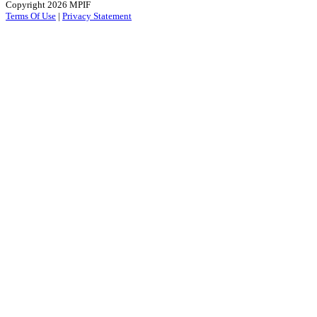
Copyright 2026 MPIF
Terms Of Use
|
Privacy Statement