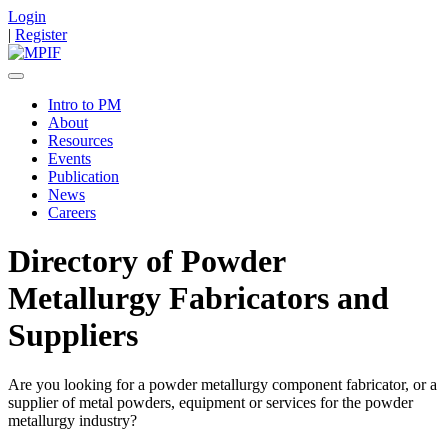
Login
|
Register
Intro to PM
About
Resources
Events
Publication
News
Careers
Directory of Powder
Metallurgy Fabricators and
Suppliers
Are you looking for a powder metallurgy component fabricator, or a
supplier of metal powders, equipment or services for the powder
metallurgy industry?