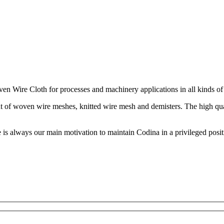
n Wire Cloth for processes and machinery applications in all kinds of 
 out of woven wire meshes, knitted wire mesh and demisters. The high qu
s always our main motivation to maintain Codina in a privileged posi