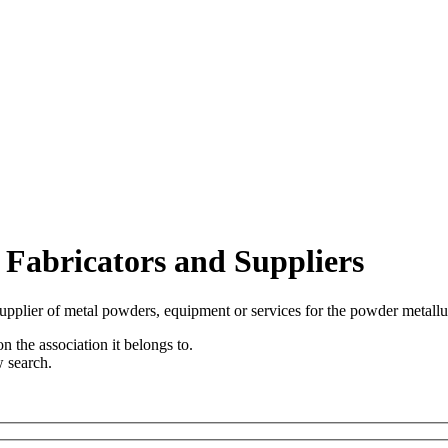
 Fabricators and Suppliers
upplier of metal powders, equipment or services for the powder metallu
n the association it belongs to.
w search.