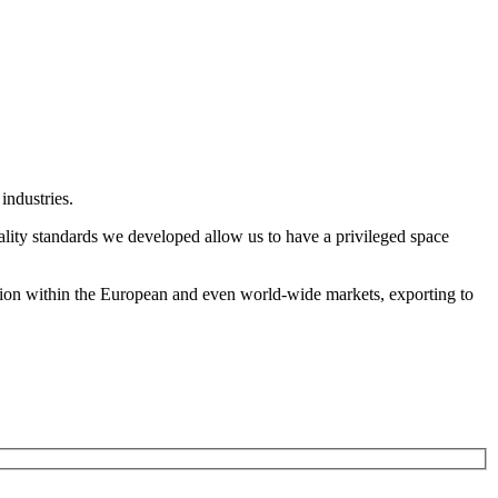
industries.
ality standards we developed allow us to have a privileged space
tion within the European and even world-wide markets, exporting to