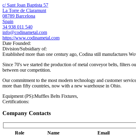
c/ Sant Joan Baptista 57
La Torre de Claramunt
08789 Barcelona
Spain
34 938 011 540
info@codinametal.com
https://www.codinametal.com
Date Founded:
Division/Subsidiary of:
Established more than one century ago, Codina still manufactures Wove
Since 70's we started the production of metal conveyor belts, filters
between our competition.
Our commitment to the most modern technology and customer service i
more than fifty countries, now with a new warehouse in Ohio.
Equipment (PS):
Muffles Belts Fixtures,
Certifications:
Company Contacts
Role
Name
Email