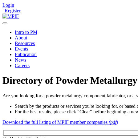
Login
|
Register
Intro to PM
About
Resources
Events
Publication
News
Careers
Directory of Powder Metallurgy
Are you looking for a powder metallurgy component fabricator, or a s
Search by the products or services you're looking for, or based o
For the best results, please click "Clear" before beginning a ne
Download the full listing of MPIF member companies
(pdf)