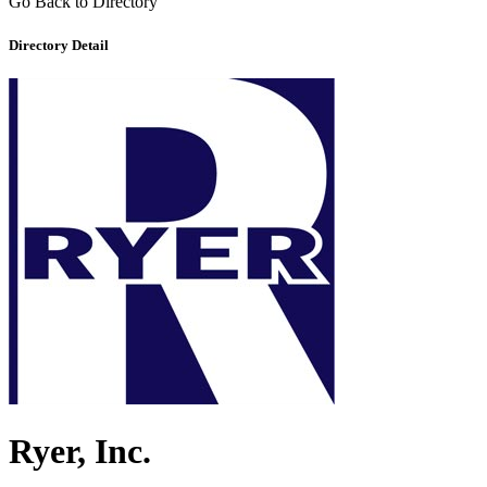
Go Back to Directory
Directory Detail
Ryer, Inc.