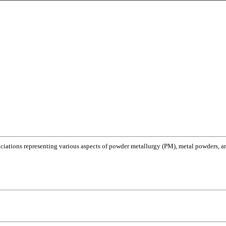
ociations representing various aspects of powder metallurgy (PM), metal powders, and