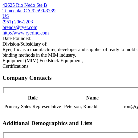
42625 Rio Nedo Ste B
Temecula, CA 92590-3739
US
(951) 296-2203
brenda@ryer.com
http://www.ryerinc.com
Date Founded:
Division/Subsidiary of:
Ryer, Inc. is a manufacturer, developer and supplier of ready to mold c
binding methods in the MIM industry.
Equipment (MIM):
Feedstock Equipment,
Certifications:
Company Contacts
Role
Name
Primary Sales Representative
Peterson, Ronald
ron@ry
Additional Demographics and Lists