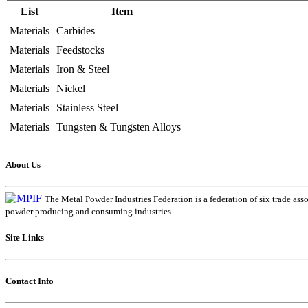
List
Item
Materials
Carbides
Materials
Feedstocks
Materials
Iron & Steel
Materials
Nickel
Materials
Stainless Steel
Materials
Tungsten & Tungsten Alloys
About Us
The Metal Powder Industries Federation is a federation of six trade ass
powder producing and consuming industries.
Site Links
Contact Info