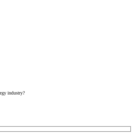
rgy industry?