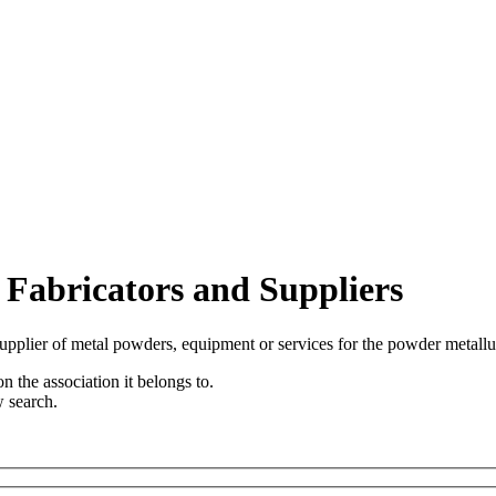
 Fabricators and Suppliers
upplier of metal powders, equipment or services for the powder metallu
n the association it belongs to.
w search.