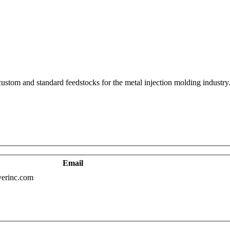
ustom and standard feedstocks for the metal injection molding industry. 
Email
erinc.com