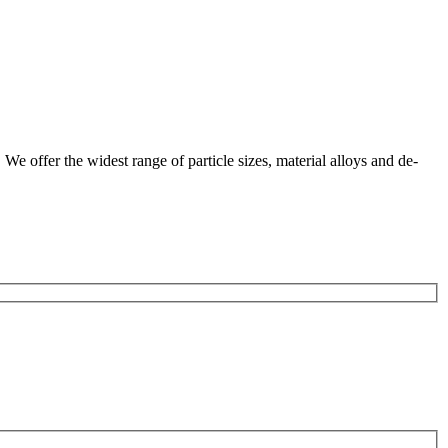
We offer the widest range of particle sizes, material alloys and de-