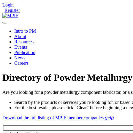
Login
|
Register
Intro to PM
About
Resources
Events
Publication
News
Careers
Directory of Powder Metallurgy
Are you looking for a powder metallurgy component fabricator, or a s
Search by the products or services you're looking for, or based o
For the best results, please click "Clear" before beginning a ne
Download the full listing of MPIF member companies
(pdf)