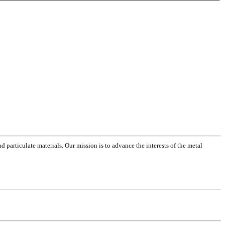
 particulate materials. Our mission is to advance the interests of the metal