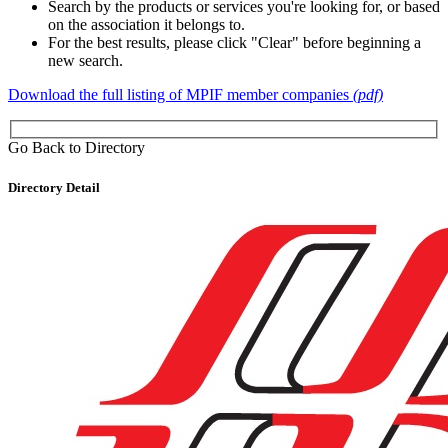
Search by the products or services you're looking for, or based
on the association it belongs to.
For the best results, please click "Clear" before beginning a
new search.
Download the full listing of MPIF member companies
(pdf)
Go Back to Directory
Directory Detail