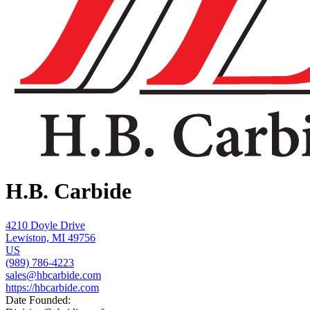
H.B. Carbide
4210 Doyle Drive
Lewiston, MI 49756
US
(989) 786-4223
sales@hbcarbide.com
https://hbcarbide.com
Date Founded: