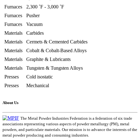
Furnaces
2,300 ˚F - 3,000 ˚F
Furnaces
Pusher
Furnaces
Vacuum
Materials
Carbides
Materials
Cermets & Cemented Carbides
Materials
Cobalt & Cobalt-Based Alloys
Materials
Graphite & Lubricants
Materials
Tungsten & Tungsten Alloys
Presses
Cold isostatic
Presses
Mechanical
About Us
The Metal Powder Industries Federation is a federation of six trade
associations representing various aspects of powder metallurgy (PM), metal
powders, and particulate materials. Our mission is to advance the interests of the
metal powder producing and consuming industries.