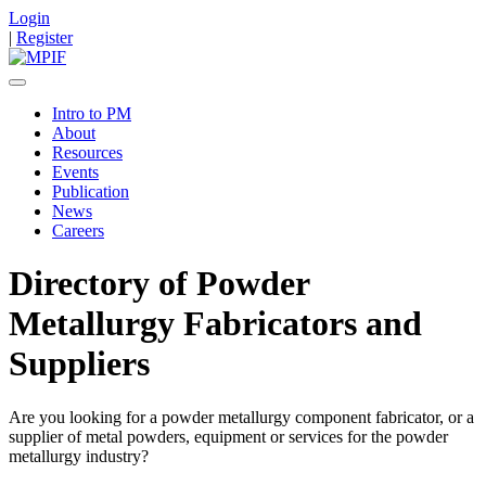
Login
|
Register
Intro to PM
About
Resources
Events
Publication
News
Careers
Directory of Powder
Metallurgy Fabricators and
Suppliers
Are you looking for a powder metallurgy component fabricator, or a
supplier of metal powders, equipment or services for the powder
metallurgy industry?