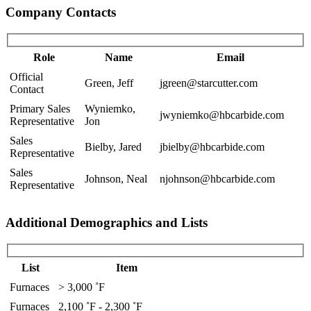
Company Contacts
Role
Name
Email
Official
Green, Jeff
jgreen@starcutter.com
Contact
Primary Sales
Wyniemko,
jwyniemko@hbcarbide.com
Representative
Jon
Sales
Bielby, Jared
jbielby@hbcarbide.com
Representative
Sales
Johnson, Neal
njohnson@hbcarbide.com
Representative
Additional Demographics and Lists
List
Item
Furnaces
> 3,000 ˚F
Furnaces
2,100 ˚F - 2,300 ˚F