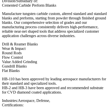
Division/Subsidiary of:
Cemented Carbide Preform Blanks
Manufacture tungsten carbide custom, altered standard and standard
blanks and preforms, starting from powder through finished ground
blanks. Our comprehensive selection of grades and our
manufacturing process consistently delivers high-performance,
reliable near-net shaped tools that address specialized customer
application challenges across diverse industries.
Drill & Reamer Blanks
Wear & Impact
Round Rods
Flow Control
Value Added Grinding
Gundrill Blanks
Flat Blanks
HB-110 has been approved by leading aerospace manufacturers for
their standard and specialized tools.
HB-2 and HB-3 have been approved and recommended substrate
for CVD diamond coated applications.
Industries:
Aerospace, Defense,
Certifications: