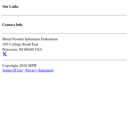
Site Links
Contact Info
Metal Powder Industries Federation
105 College Road East
Princeton, NJ 08540 USA
Copyright 2026 MPIF
Terms Of Use
|
Privacy Statement