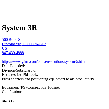
System 3R
560 Bond St
Lincolnshire, IL 60069-4207
US
847-439-4888
https://www.gfms.com/com/en/solutions/system3r.html
Date Founded:
Division/Subsidiary of:
Fixtures for PM tools.
Press adapters and positioning equipment to aid productivity.
Equipment (PS):
Compaction Tooling,
Certifications:
About Us