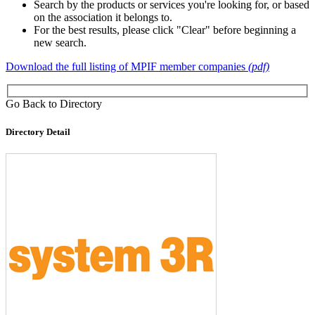
Search by the products or services you're looking for, or based
on the association it belongs to.
For the best results, please click "Clear" before beginning a
new search.
Download the full listing of MPIF member companies
(pdf)
Go Back to Directory
Directory Detail