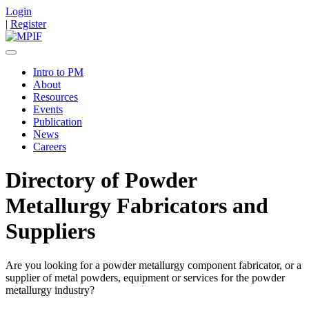
Login
|
Register
Intro to PM
About
Resources
Events
Publication
News
Careers
Directory of Powder
Metallurgy Fabricators and
Suppliers
Are you looking for a powder metallurgy component fabricator, or a
supplier of metal powders, equipment or services for the powder
metallurgy industry?