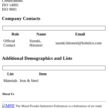
Certifications:
ISO 14001
ISO 9001
Company Contacts
Role
Name
Email
Official
Suzuki,
suzuki.hironori@kobelco.com
Contact
Hironori
Additional Demographics and Lists
List
Item
Materials
Iron & Steel
About Us
The Metal Powder Industries Federation is a federation of six trade