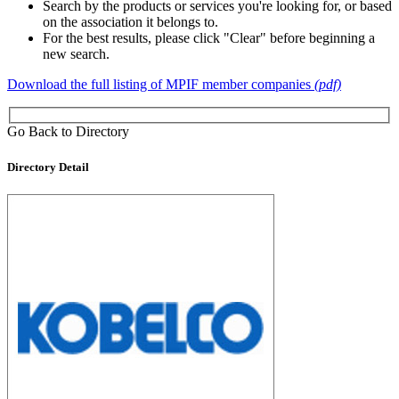
Search by the products or services you're looking for, or based
on the association it belongs to.
For the best results, please click "Clear" before beginning a
new search.
Download the full listing of MPIF member companies
(pdf)
Go Back to Directory
Directory Detail