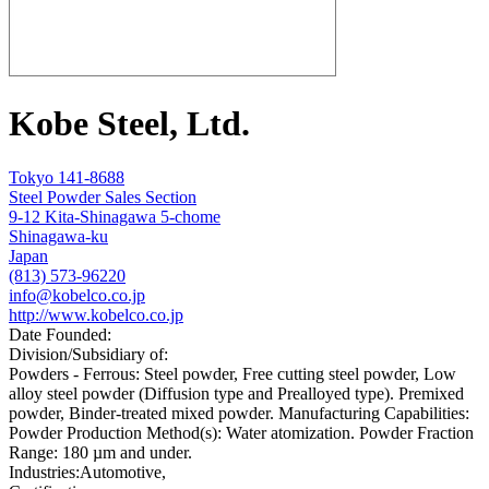
Kobe Steel, Ltd.
Tokyo 141-8688
Steel Powder Sales Section
9-12 Kita-Shinagawa 5-chome
Shinagawa-ku
Japan
(813) 573-96220
info@kobelco.co.jp
http://www.kobelco.co.jp
Date Founded:
Division/Subsidiary of:
Powders - Ferrous: Steel powder, Free cutting steel powder, Low
alloy steel powder (Diffusion type and Prealloyed type). Premixed
powder, Binder-treated mixed powder. Manufacturing Capabilities:
Powder Production Method(s): Water atomization. Powder Fraction
Range: 180 µm and under.
Industries:
Automotive,