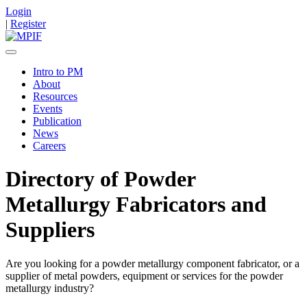
Login
|
Register
Intro to PM
About
Resources
Events
Publication
News
Careers
Directory of Powder
Metallurgy Fabricators and
Suppliers
Are you looking for a powder metallurgy component fabricator, or a
supplier of metal powders, equipment or services for the powder
metallurgy industry?