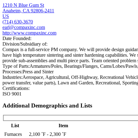
1210 N Blue Gum St
Anaheim, CA 92806-2411
US
(714) 630-3670
earl@compaxinc.com
http://www.compaxinc.com
Date Founded:
Division/Subsidiary of:
Compax is a full-service PM company. We will provide design guidance
have high temperature sintering and sinter hardening capabilities. We 
provide sub-assemblies and multi piece parts. Team oriented problem 
Type of Parts:
Armatures/Poles, Bearings/Flanges, Cams/Lobes/Pawls, F
Processes:
Press and Sinter
Industries:
Aerospace, Agricultural, Off-Highway, Recreational Vehicl
power transfer, value parts), Lawn and Garden, Recreational, Sportin
Certifications:
ISO 9001
Additional Demographics and Lists
List
Item
Furnaces
2,100 ˚F - 2,300 ˚F