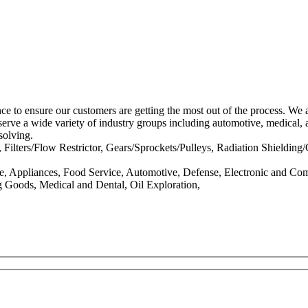
 to ensure our customers are getting the most out of the process. We ar
serve a wide variety of industry groups including automotive, medical, 
solving.
ilters/Flow Restrictor, Gears/Sprockets/Pulleys, Radiation Shielding
e, Appliances, Food Service, Automotive, Defense, Electronic and Com
g Goods, Medical and Dental, Oil Exploration,