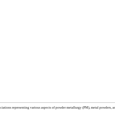
ociations representing various aspects of powder metallurgy (PM), metal powders, and