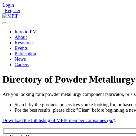
Login
|
Register
Intro to PM
About
Resources
Events
Publication
News
Careers
Directory of Powder Metallurgy
Are you looking for a powder metallurgy component fabricator, or a s
Search by the products or services you're looking for, or based o
For the best results, please click "Clear" before beginning a ne
Download the full listing of MPIF member companies
(pdf)