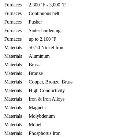
Furnaces
2,300 ˚F - 3,000 ˚F
Furnaces
Continuous belt
Furnaces
Pusher
Furnaces
Sinter hardening
Furnaces
up to 2,100 ˚F
Materials
50-50 Nickel Iron
Materials
Aluminum
Materials
Brass
Materials
Bronze
Materials
Copper, Bronze, Brass
Materials
High Conductivity
Materials
Iron & Iron Alloys
Materials
Magnetic
Materials
Molybdenum
Materials
Monel
Materials
Phosphorus Iron