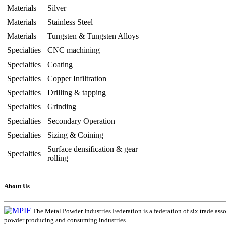
Materials
Silver
Materials
Stainless Steel
Materials
Tungsten & Tungsten Alloys
Specialties
CNC machining
Specialties
Coating
Specialties
Copper Infiltration
Specialties
Drilling & tapping
Specialties
Grinding
Specialties
Secondary Operation
Specialties
Sizing & Coining
Surface densification & gear
Specialties
rolling
About Us
The Metal Powder Industries Federation is a federation of six trade ass
powder producing and consuming industries.