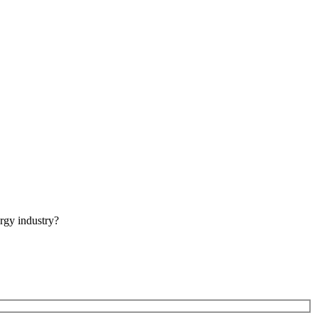
rgy industry?