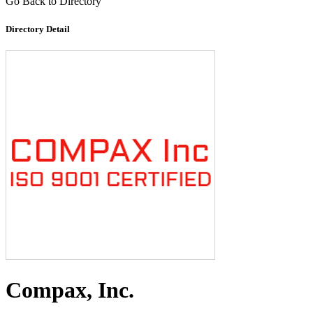
Go Back to Directory
Directory Detail
Compax, Inc.