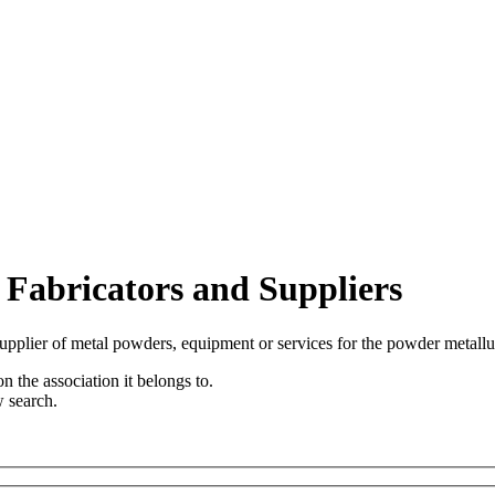
 Fabricators and Suppliers
upplier of metal powders, equipment or services for the powder metallu
n the association it belongs to.
w search.