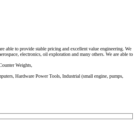
e able to provide stable pricing and excellent value engineering. We
aerospace, electronics, oil exploration and many others. We are able to
/Counter Weights,
puters, Hardware Power Tools, Industrial (small engine, pumps,