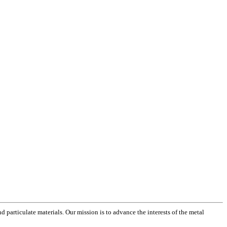
 particulate materials. Our mission is to advance the interests of the metal