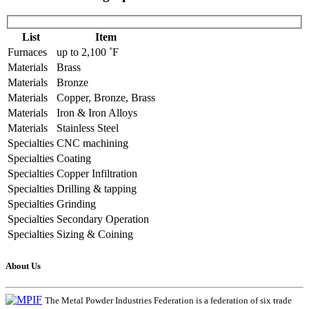
List
Item
Furnaces
up to 2,100 ˚F
Materials
Brass
Materials
Bronze
Materials
Copper, Bronze, Brass
Materials
Iron & Iron Alloys
Materials
Stainless Steel
Specialties
CNC machining
Specialties
Coating
Specialties
Copper Infiltration
Specialties
Drilling & tapping
Specialties
Grinding
Specialties
Secondary Operation
Specialties
Sizing & Coining
About Us
The Metal Powder Industries Federation is a federation of six trade