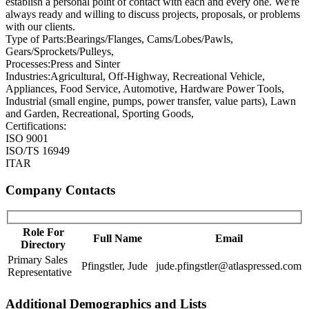
establish a personal point of contact with each and every one. We're
always ready and willing to discuss projects, proposals, or problems
with our clients.
Type of Parts:
Bearings/Flanges, Cams/Lobes/Pawls,
Gears/Sprockets/Pulleys,
Processes:
Press and Sinter
Industries:
Agricultural, Off-Highway, Recreational Vehicle,
Appliances, Food Service, Automotive, Hardware Power Tools,
Industrial (small engine, pumps, power transfer, value parts), Lawn
and Garden, Recreational, Sporting Goods,
Certifications:
ISO 9001
ISO/TS 16949
ITAR
Company Contacts
Role For
Full Name
Email
Directory
Primary Sales
Pfingstler, Jude
jude.pfingstler@atlaspressed.com
Representative
Additional Demographics and Lists