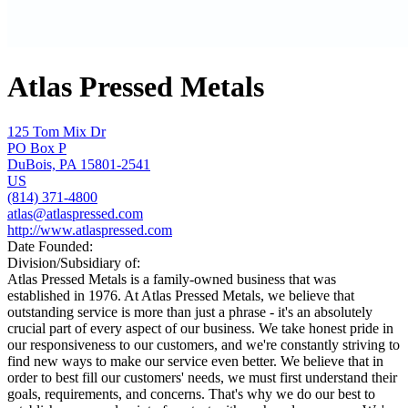
Atlas Pressed Metals
125 Tom Mix Dr
PO Box P
DuBois, PA 15801-2541
US
(814) 371-4800
atlas@atlaspressed.com
http://www.atlaspressed.com
Date Founded:
Division/Subsidiary of:
Atlas Pressed Metals is a family-owned business that was
established in 1976. At Atlas Pressed Metals, we believe that
outstanding service is more than just a phrase - it's an absolutely
crucial part of every aspect of our business. We take honest pride in
our responsiveness to our customers, and we're constantly striving to
find new ways to make our service even better. We believe that in
order to best fill our customers' needs, we must first understand their
goals, requirements, and concerns. That's why we do our best to