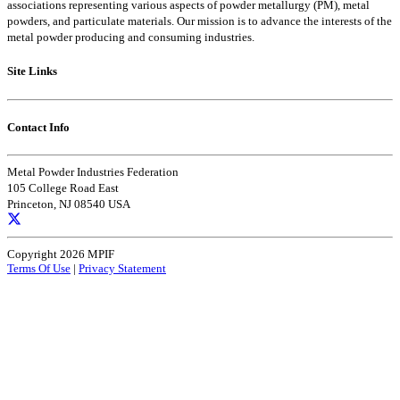
associations representing various aspects of powder metallurgy (PM), metal
powders, and particulate materials. Our mission is to advance the interests of the
metal powder producing and consuming industries.
Site Links
Contact Info
Metal Powder Industries Federation
105 College Road East
Princeton, NJ 08540 USA
Copyright 2026 MPIF
Terms Of Use
|
Privacy Statement