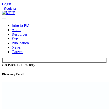
Login
|
Register
Intro to PM
About
Resources
Events
Publication
News
Careers
Go Back to Directory
Directory Detail