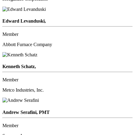
Edward Levanduski,
Member
Abbott Furnace Company
Kenneth Schatz,
Member
Metco Industries, Inc.
Andrew Serafini, PMT
Member