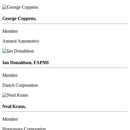
George Coppens,
Member
Amsted Automotive
Ian Donaldson, FAPMI
Member
Dauch Corporation
Neal Kraus,
Member
Hoeganaes Corporation