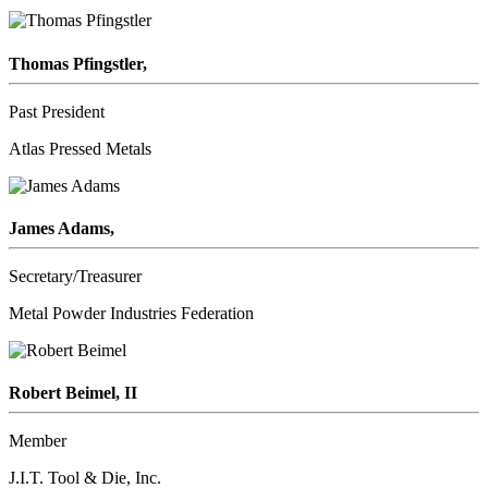
Thomas Pfingstler,
Past President
Atlas Pressed Metals
James Adams,
Secretary/Treasurer
Metal Powder Industries Federation
Robert Beimel, II
Member
J.I.T. Tool & Die, Inc.