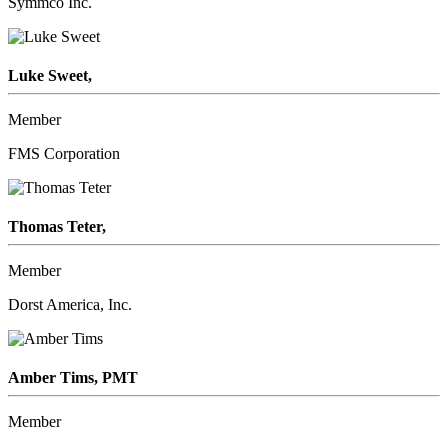
Symmco Inc.
Luke Sweet,
Member
FMS Corporation
Thomas Teter,
Member
Dorst America, Inc.
Amber Tims, PMT
Member