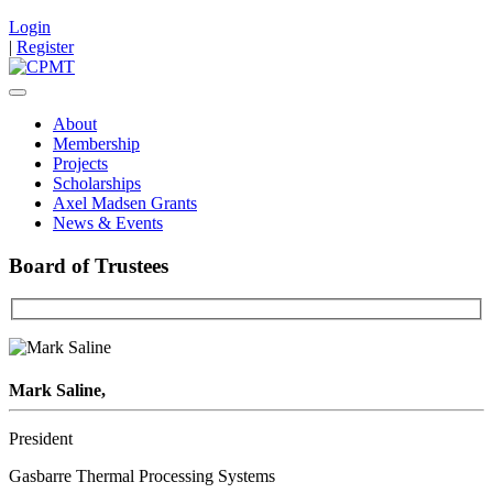
Login
|
Register
About
Membership
Projects
Scholarships
Axel Madsen Grants
News & Events
Board of Trustees
Mark Saline,
President
Gasbarre Thermal Processing Systems