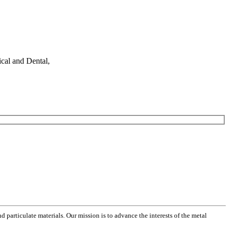
cal and Dental,
 particulate materials. Our mission is to advance the interests of the metal