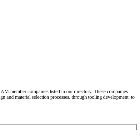
e AMAM-member companies listed in our directory. These companies
ign and material selection processes, through tooling development, to