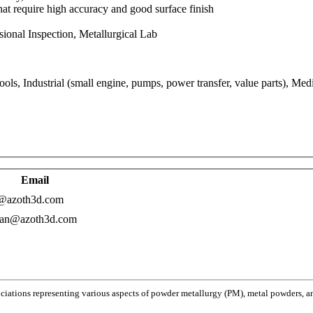
hat require high accuracy and good surface finish
onal Inspection, Metallurgical Lab
s, Industrial (small engine, pumps, power transfer, value parts), Medi
Email
a@azoth3d.com
ran@azoth3d.com
ociations representing various aspects of powder metallurgy (PM), metal powders, and