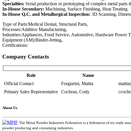
Specialties:
Serial production or prototyping of complex metal parts t
In-House Secondary:
Machining, Surface Finishing, Heat Treating
In-House Q.C. and Metallurgical Inspection:
3D Scanning, Dimensi
Type of Parts:
Medical Dental, Structural Parts,
Processes:
Additive Manufacturing,
Industries:
Appliances, Food Service, Automotive, Hardware Power Tool
Equipment (AM):
Binder-Jetting,
Certifications:
Company Contacts
Role
Name
Official Contact
Forgiarini, Mattia
matti
Primary Sales Representative
Cochran, Cody
ccoch
About Us
The Metal Powder Industries Federation is a federation of six trade ass
powder producing and consuming industries.