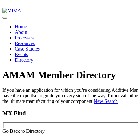
|
Home
About
Processes
Resources
Case Studies
Events
Directory
AMAM Member Directory
If you have an application for which you’re considering Additive Ma
have the expertise to guide you every step of the way, from evaluatin
the ultimate manufacturing of your component.
New Search
MX Find
Go Back to Directory