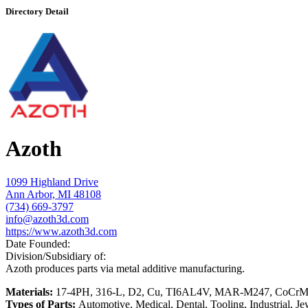
Directory Detail
Azoth
1099 Highland Drive
Ann Arbor, MI 48108
(734) 669-3797
info@azoth3d.com
https://www.azoth3d.com
Date Founded:
Division/Subsidiary of:
Azoth produces parts via metal additive manufacturing.
Materials:
17-4PH, 316-L, D2, Cu, TI6AL4V, MAR-M247, CoCr
Types of Parts:
Automotive, Medical, Dental, Tooling, Industrial, J