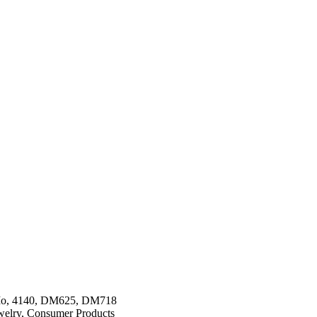
Mo, 4140, DM625, DM718
ewelry, Consumer Products