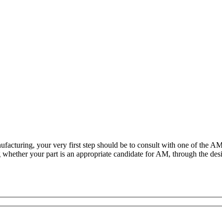
nufacturing, your very first step should be to consult with one of th
g whether your part is an appropriate candidate for AM, through the des