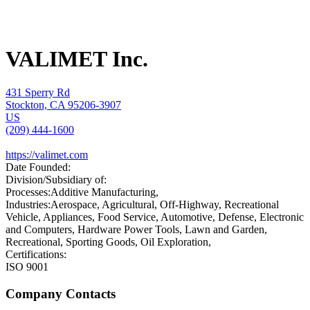
VALIMET Inc.
431 Sperry Rd
Stockton, CA 95206-3907
US
(209) 444-1600
https://valimet.com
Date Founded:
Division/Subsidiary of:
Processes:
Additive Manufacturing,
Industries:
Aerospace, Agricultural, Off-Highway, Recreational
Vehicle, Appliances, Food Service, Automotive, Defense, Electronic
and Computers, Hardware Power Tools, Lawn and Garden,
Recreational, Sporting Goods, Oil Exploration,
Certifications:
ISO 9001
Company Contacts