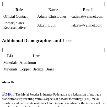
Role
Name
Email
Official Contact
Adam, Christopher
cadam@valimet.com
Primary Sales
Alzati, Luigi
lalzati@valimet.com
Representative
Additional Demographics and Lists
List
Item
Materials
Aluminum
Materials
Copper, Bronze, Brass
About Us
The Metal Powder Industries Federation is a federation of six trade
associations representing various aspects of powder metallurgy (PM), metal
powders, and particulate materials. Our mission is to advance the interests of the