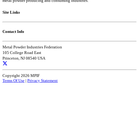
metal powder producing and consuming industries.
Site Links
Contact Info
Metal Powder Industries Federation
105 College Road East
Princeton, NJ 08540 USA
Copyright 2026 MPIF
Terms Of Use
|
Privacy Statement