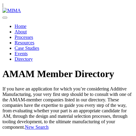
|
Home
About
Processes
Resources
Case Studies
Events
Directory
AMAM Member Directory
If you have an application for which you’re considering Additive
Manufacturing, your very first step should be to consult with one of
the AMAM-member companies listed in our directory. These
companies have the expertise to guide you every step of the way,
from evaluating whether your part is an appropriate candidate for
AM, through the design and material selection processes, through
tooling development, to the ultimate manufacturing of your
component.
New Search