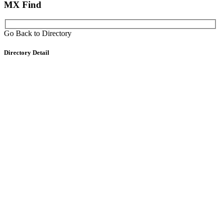
MX Find
Go Back to Directory
Directory Detail